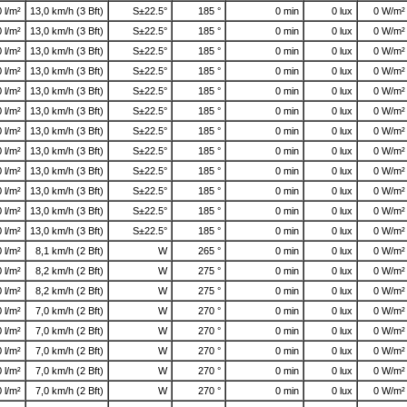
0 l/m²
13,0 km/h (3 Bft)
S±22.5°
185 °
0 min
0 lux
0 W/m²
0 l/m²
13,0 km/h (3 Bft)
S±22.5°
185 °
0 min
0 lux
0 W/m²
0 l/m²
13,0 km/h (3 Bft)
S±22.5°
185 °
0 min
0 lux
0 W/m²
0 l/m²
13,0 km/h (3 Bft)
S±22.5°
185 °
0 min
0 lux
0 W/m²
0 l/m²
13,0 km/h (3 Bft)
S±22.5°
185 °
0 min
0 lux
0 W/m²
0 l/m²
13,0 km/h (3 Bft)
S±22.5°
185 °
0 min
0 lux
0 W/m²
0 l/m²
13,0 km/h (3 Bft)
S±22.5°
185 °
0 min
0 lux
0 W/m²
0 l/m²
13,0 km/h (3 Bft)
S±22.5°
185 °
0 min
0 lux
0 W/m²
0 l/m²
13,0 km/h (3 Bft)
S±22.5°
185 °
0 min
0 lux
0 W/m²
0 l/m²
13,0 km/h (3 Bft)
S±22.5°
185 °
0 min
0 lux
0 W/m²
0 l/m²
13,0 km/h (3 Bft)
S±22.5°
185 °
0 min
0 lux
0 W/m²
0 l/m²
13,0 km/h (3 Bft)
S±22.5°
185 °
0 min
0 lux
0 W/m²
0 l/m²
8,1 km/h (2 Bft)
W
265 °
0 min
0 lux
0 W/m²
0 l/m²
8,2 km/h (2 Bft)
W
275 °
0 min
0 lux
0 W/m²
0 l/m²
8,2 km/h (2 Bft)
W
275 °
0 min
0 lux
0 W/m²
0 l/m²
7,0 km/h (2 Bft)
W
270 °
0 min
0 lux
0 W/m²
0 l/m²
7,0 km/h (2 Bft)
W
270 °
0 min
0 lux
0 W/m²
0 l/m²
7,0 km/h (2 Bft)
W
270 °
0 min
0 lux
0 W/m²
0 l/m²
7,0 km/h (2 Bft)
W
270 °
0 min
0 lux
0 W/m²
0 l/m²
7,0 km/h (2 Bft)
W
270 °
0 min
0 lux
0 W/m²