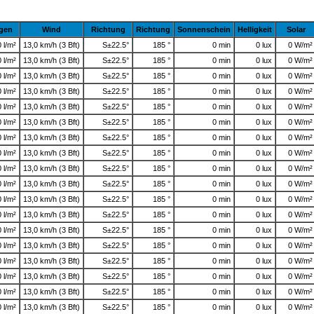
gen
Wind
Richtung
Richtung
Sonnenschein
Helligkeit
Solar
0 l/m²
13,0 km/h (3 Bft)
S±22.5°
185 °
0 min
0 lux
0 W/m²
0 l/m²
13,0 km/h (3 Bft)
S±22.5°
185 °
0 min
0 lux
0 W/m²
0 l/m²
13,0 km/h (3 Bft)
S±22.5°
185 °
0 min
0 lux
0 W/m²
0 l/m²
13,0 km/h (3 Bft)
S±22.5°
185 °
0 min
0 lux
0 W/m²
0 l/m²
13,0 km/h (3 Bft)
S±22.5°
185 °
0 min
0 lux
0 W/m²
0 l/m²
13,0 km/h (3 Bft)
S±22.5°
185 °
0 min
0 lux
0 W/m²
0 l/m²
13,0 km/h (3 Bft)
S±22.5°
185 °
0 min
0 lux
0 W/m²
0 l/m²
13,0 km/h (3 Bft)
S±22.5°
185 °
0 min
0 lux
0 W/m²
0 l/m²
13,0 km/h (3 Bft)
S±22.5°
185 °
0 min
0 lux
0 W/m²
0 l/m²
13,0 km/h (3 Bft)
S±22.5°
185 °
0 min
0 lux
0 W/m²
0 l/m²
13,0 km/h (3 Bft)
S±22.5°
185 °
0 min
0 lux
0 W/m²
0 l/m²
13,0 km/h (3 Bft)
S±22.5°
185 °
0 min
0 lux
0 W/m²
0 l/m²
13,0 km/h (3 Bft)
S±22.5°
185 °
0 min
0 lux
0 W/m²
0 l/m²
13,0 km/h (3 Bft)
S±22.5°
185 °
0 min
0 lux
0 W/m²
0 l/m²
13,0 km/h (3 Bft)
S±22.5°
185 °
0 min
0 lux
0 W/m²
0 l/m²
13,0 km/h (3 Bft)
S±22.5°
185 °
0 min
0 lux
0 W/m²
0 l/m²
13,0 km/h (3 Bft)
S±22.5°
185 °
0 min
0 lux
0 W/m²
0 l/m²
13,0 km/h (3 Bft)
S±22.5°
185 °
0 min
0 lux
0 W/m²