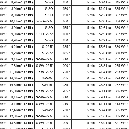
0 l/m²
8,9 km/h (2 Bft)
S-SO
150 °
5 min
50,4 klux
345 W/m²
0 l/m²
8,9 km/h (2 Bft)
S-SO
150 °
5 min
51,9 klux
355 W/m²
0 l/m²
8,9 km/h (2 Bft)
S-SO
150 °
5 min
52,2 klux
357 W/m²
0 l/m²
10,1 km/h (2 Bft)
S-SO±22.5°
160 °
5 min
52,0 klux
356 W/m²
0 l/m²
8,9 km/h (2 Bft)
S-SO
155 °
5 min
52,6 klux
360 W/m²
0 l/m²
9,9 km/h (2 Bft)
S-SO±22.5°
160 °
5 min
52,9 klux
362 W/m²
0 l/m²
6,9 km/h (2 Bft)
S-SO
150 °
5 min
52,9 klux
362 W/m²
0 l/m²
9,2 km/h (2 Bft)
S±22.5°
185 °
5 min
55,6 klux
380 W/m²
0 l/m²
9,2 km/h (2 Bft)
S±22.5°
185 °
5 min
55,6 klux
380 W/m²
0 l/m²
9,1 km/h (2 Bft)
S-SW±22.5°
210 °
5 min
37,5 klux
257 W/m²
0 l/m²
7,8 km/h (2 Bft)
S-SW±22.5°
200 °
5 min
38,8 klux
265 W/m²
0 l/m²
11,0 km/h (2 Bft)
SW±22.5°
220 °
5 min
41,4 klux
283 W/m²
0 l/m²
16,6 km/h (3 Bft)
SW±45°
235 °
0 min
32,7 klux
224 W/m²
0 l/m²
16,6 km/h (3 Bft)
SW±45°
235 °
5 min
36,8 klux
252 W/m²
0 l/m²
15,0 km/h (3 Bft)
S-SW±22.5°
205 °
5 min
49,1 klux
336 W/m²
0 l/m²
8,1 km/h (2 Bft)
S-SW±22.5°
210 °
5 min
49,1 klux
336 W/m²
0 l/m²
8,1 km/h (2 Bft)
S-SW±22.5°
210 °
5 min
61,1 klux
418 W/m²
0 l/m²
12,4 km/h (2 Bft)
SW±45°
230 °
5 min
53,4 klux
365 W/m²
0 l/m²
12,8 km/h (3 Bft)
S-SW±22.5°
205 °
5 min
44,6 klux
305 W/m²
0 l/m²
13,5 km/h (3 Bft)
S-SW±22.5°
200 °
5 min
46,9 klux
321 W/m²