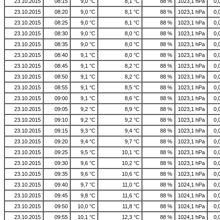
23.10.2015
08:15
9,0 °C
8,1 °C
88 %
1023,1 hPa
0,
23.10.2015
08:20
9,0 °C
8,1 °C
88 %
1023,1 hPa
0,
23.10.2015
08:25
9,0 °C
8,1 °C
88 %
1023,1 hPa
0,
23.10.2015
08:30
9,0 °C
8,0 °C
88 %
1023,1 hPa
0,
23.10.2015
08:35
9,0 °C
8,0 °C
88 %
1023,1 hPa
0,
23.10.2015
08:40
9,1 °C
8,0 °C
88 %
1023,1 hPa
0,
23.10.2015
08:45
9,1 °C
8,2 °C
88 %
1023,1 hPa
0,
23.10.2015
08:50
9,1 °C
8,2 °C
88 %
1023,1 hPa
0,
23.10.2015
08:55
9,1 °C
8,5 °C
88 %
1023,1 hPa
0,
23.10.2015
09:00
9,1 °C
8,6 °C
88 %
1023,1 hPa
0,
23.10.2015
09:05
9,2 °C
8,9 °C
88 %
1023,1 hPa
0,
23.10.2015
09:10
9,2 °C
9,2 °C
88 %
1023,1 hPa
0,
23.10.2015
09:15
9,3 °C
9,4 °C
88 %
1023,1 hPa
0,
23.10.2015
09:20
9,4 °C
9,7 °C
88 %
1023,1 hPa
0,
23.10.2015
09:25
9,5 °C
10,1 °C
88 %
1023,1 hPa
0,
23.10.2015
09:30
9,6 °C
10,2 °C
88 %
1023,1 hPa
0,
23.10.2015
09:35
9,6 °C
10,6 °C
88 %
1023,1 hPa
0,
23.10.2015
09:40
9,7 °C
11,0 °C
88 %
1024,1 hPa
0,
23.10.2015
09:45
9,8 °C
11,6 °C
88 %
1024,1 hPa
0,
23.10.2015
09:50
10,0 °C
11,8 °C
88 %
1024,1 hPa
0,
23.10.2015
09:55
10,1 °C
12,3 °C
88 %
1024,1 hPa
0,