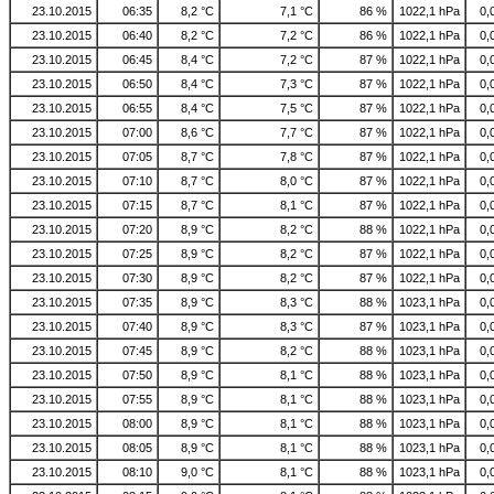
23.10.2015
06:35
8,2 °C
7,1 °C
86 %
1022,1 hPa
0,
23.10.2015
06:40
8,2 °C
7,2 °C
86 %
1022,1 hPa
0,
23.10.2015
06:45
8,4 °C
7,2 °C
87 %
1022,1 hPa
0,
23.10.2015
06:50
8,4 °C
7,3 °C
87 %
1022,1 hPa
0,
23.10.2015
06:55
8,4 °C
7,5 °C
87 %
1022,1 hPa
0,
23.10.2015
07:00
8,6 °C
7,7 °C
87 %
1022,1 hPa
0,
23.10.2015
07:05
8,7 °C
7,8 °C
87 %
1022,1 hPa
0,
23.10.2015
07:10
8,7 °C
8,0 °C
87 %
1022,1 hPa
0,
23.10.2015
07:15
8,7 °C
8,1 °C
87 %
1022,1 hPa
0,
23.10.2015
07:20
8,9 °C
8,2 °C
88 %
1022,1 hPa
0,
23.10.2015
07:25
8,9 °C
8,2 °C
87 %
1022,1 hPa
0,
23.10.2015
07:30
8,9 °C
8,2 °C
87 %
1022,1 hPa
0,
23.10.2015
07:35
8,9 °C
8,3 °C
88 %
1023,1 hPa
0,
23.10.2015
07:40
8,9 °C
8,3 °C
87 %
1023,1 hPa
0,
23.10.2015
07:45
8,9 °C
8,2 °C
88 %
1023,1 hPa
0,
23.10.2015
07:50
8,9 °C
8,1 °C
88 %
1023,1 hPa
0,
23.10.2015
07:55
8,9 °C
8,1 °C
88 %
1023,1 hPa
0,
23.10.2015
08:00
8,9 °C
8,1 °C
88 %
1023,1 hPa
0,
23.10.2015
08:05
8,9 °C
8,1 °C
88 %
1023,1 hPa
0,
23.10.2015
08:10
9,0 °C
8,1 °C
88 %
1023,1 hPa
0,