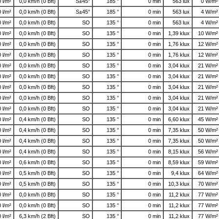
0 l/m²
0,0 km/h (0 Bft)
S±45°
185 °
0 min
563 lux
0 W/m²
0 l/m²
0,0 km/h (0 Bft)
S±45°
185 °
0 min
563 lux
4 W/m²
0 l/m²
0,0 km/h (0 Bft)
SO
135 °
0 min
563 lux
4 W/m²
0 l/m²
0,0 km/h (0 Bft)
SO
135 °
0 min
1,39 klux
10 W/m²
0 l/m²
0,0 km/h (0 Bft)
SO
135 °
0 min
1,76 klux
12 W/m²
0 l/m²
0,0 km/h (0 Bft)
SO
135 °
0 min
1,76 klux
12 W/m²
0 l/m²
0,0 km/h (0 Bft)
SO
135 °
0 min
3,04 klux
21 W/m²
0 l/m²
0,0 km/h (0 Bft)
SO
135 °
0 min
3,04 klux
21 W/m²
0 l/m²
0,0 km/h (0 Bft)
SO
135 °
0 min
3,04 klux
21 W/m²
0 l/m²
0,0 km/h (0 Bft)
SO
135 °
0 min
3,04 klux
21 W/m²
0 l/m²
0,0 km/h (0 Bft)
SO
135 °
0 min
3,04 klux
21 W/m²
0 l/m²
0,4 km/h (0 Bft)
SO
135 °
0 min
6,60 klux
45 W/m²
0 l/m²
0,4 km/h (0 Bft)
SO
135 °
0 min
7,35 klux
50 W/m²
0 l/m²
0,4 km/h (0 Bft)
SO
135 °
0 min
7,35 klux
50 W/m²
0 l/m²
0,4 km/h (0 Bft)
SO
135 °
0 min
8,15 klux
56 W/m²
0 l/m²
0,6 km/h (0 Bft)
SO
135 °
0 min
8,59 klux
59 W/m²
0 l/m²
0,5 km/h (0 Bft)
SO
135 °
0 min
9,4 klux
64 W/m²
0 l/m²
0,5 km/h (0 Bft)
SO
135 °
0 min
10,3 klux
70 W/m²
0 l/m²
0,0 km/h (0 Bft)
SO
135 °
0 min
11,2 klux
77 W/m²
0 l/m²
0,0 km/h (0 Bft)
SO
135 °
0 min
11,2 klux
77 W/m²
0 l/m²
6,3 km/h (2 Bft)
SO
135 °
0 min
11,2 klux
77 W/m²