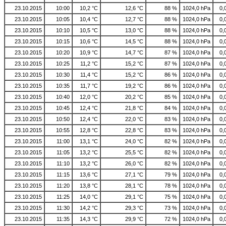
23.10.2015
10:00
10,2 °C
12,6 °C
88 %
1024,0 hPa
0,
23.10.2015
10:05
10,4 °C
12,7 °C
88 %
1024,0 hPa
0,
23.10.2015
10:10
10,5 °C
13,0 °C
88 %
1024,0 hPa
0,
23.10.2015
10:15
10,6 °C
14,5 °C
88 %
1024,0 hPa
0,
23.10.2015
10:20
10,9 °C
14,7 °C
87 %
1024,0 hPa
0,
23.10.2015
10:25
11,2 °C
15,2 °C
87 %
1024,0 hPa
0,
23.10.2015
10:30
11,4 °C
15,2 °C
86 %
1024,0 hPa
0,
23.10.2015
10:35
11,7 °C
19,2 °C
86 %
1024,0 hPa
0,
23.10.2015
10:40
12,0 °C
20,2 °C
85 %
1024,0 hPa
0,
23.10.2015
10:45
12,4 °C
21,8 °C
84 %
1024,0 hPa
0,
23.10.2015
10:50
12,4 °C
22,0 °C
83 %
1024,0 hPa
0,
23.10.2015
10:55
12,8 °C
22,8 °C
83 %
1024,0 hPa
0,
23.10.2015
11:00
13,1 °C
24,0 °C
82 %
1024,0 hPa
0,
23.10.2015
11:05
13,2 °C
25,5 °C
82 %
1024,0 hPa
0,
23.10.2015
11:10
13,2 °C
26,0 °C
82 %
1024,0 hPa
0,
23.10.2015
11:15
13,6 °C
27,1 °C
79 %
1024,0 hPa
0,
23.10.2015
11:20
13,8 °C
28,1 °C
78 %
1024,0 hPa
0,
23.10.2015
11:25
14,0 °C
29,1 °C
75 %
1024,0 hPa
0,
23.10.2015
11:30
14,2 °C
29,3 °C
73 %
1024,0 hPa
0,
23.10.2015
11:35
14,3 °C
29,9 °C
72 %
1024,0 hPa
0,