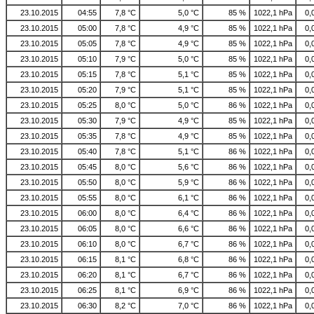
23.10.2015
04:55
7,8 °C
5,0 °C
85 %
1022,1 hPa
0,
23.10.2015
05:00
7,8 °C
4,9 °C
85 %
1022,1 hPa
0,
23.10.2015
05:05
7,8 °C
4,9 °C
85 %
1022,1 hPa
0,
23.10.2015
05:10
7,9 °C
5,0 °C
85 %
1022,1 hPa
0,
23.10.2015
05:15
7,8 °C
5,1 °C
85 %
1022,1 hPa
0,
23.10.2015
05:20
7,9 °C
5,1 °C
85 %
1022,1 hPa
0,
23.10.2015
05:25
8,0 °C
5,0 °C
86 %
1022,1 hPa
0,
23.10.2015
05:30
7,9 °C
4,9 °C
85 %
1022,1 hPa
0,
23.10.2015
05:35
7,8 °C
4,9 °C
85 %
1022,1 hPa
0,
23.10.2015
05:40
7,8 °C
5,1 °C
86 %
1022,1 hPa
0,
23.10.2015
05:45
8,0 °C
5,6 °C
86 %
1022,1 hPa
0,
23.10.2015
05:50
8,0 °C
5,9 °C
86 %
1022,1 hPa
0,
23.10.2015
05:55
8,0 °C
6,1 °C
86 %
1022,1 hPa
0,
23.10.2015
06:00
8,0 °C
6,4 °C
86 %
1022,1 hPa
0,
23.10.2015
06:05
8,0 °C
6,6 °C
86 %
1022,1 hPa
0,
23.10.2015
06:10
8,0 °C
6,7 °C
86 %
1022,1 hPa
0,
23.10.2015
06:15
8,1 °C
6,8 °C
86 %
1022,1 hPa
0,
23.10.2015
06:20
8,1 °C
6,7 °C
86 %
1022,1 hPa
0,
23.10.2015
06:25
8,1 °C
6,9 °C
86 %
1022,1 hPa
0,
23.10.2015
06:30
8,2 °C
7,0 °C
86 %
1022,1 hPa
0,