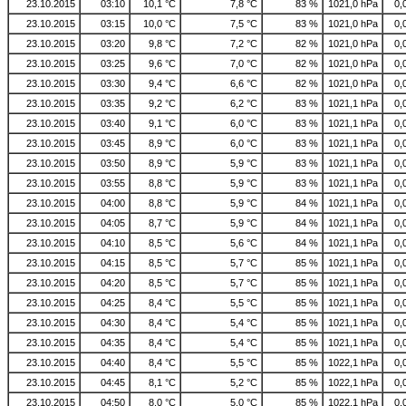
23.10.2015
03:10
10,1 °C
7,8 °C
83 %
1021,0 hPa
0,
23.10.2015
03:15
10,0 °C
7,5 °C
83 %
1021,0 hPa
0,
23.10.2015
03:20
9,8 °C
7,2 °C
82 %
1021,0 hPa
0,
23.10.2015
03:25
9,6 °C
7,0 °C
82 %
1021,0 hPa
0,
23.10.2015
03:30
9,4 °C
6,6 °C
82 %
1021,0 hPa
0,
23.10.2015
03:35
9,2 °C
6,2 °C
83 %
1021,1 hPa
0,
23.10.2015
03:40
9,1 °C
6,0 °C
83 %
1021,1 hPa
0,
23.10.2015
03:45
8,9 °C
6,0 °C
83 %
1021,1 hPa
0,
23.10.2015
03:50
8,9 °C
5,9 °C
83 %
1021,1 hPa
0,
23.10.2015
03:55
8,8 °C
5,9 °C
83 %
1021,1 hPa
0,
23.10.2015
04:00
8,8 °C
5,9 °C
84 %
1021,1 hPa
0,
23.10.2015
04:05
8,7 °C
5,9 °C
84 %
1021,1 hPa
0,
23.10.2015
04:10
8,5 °C
5,6 °C
84 %
1021,1 hPa
0,
23.10.2015
04:15
8,5 °C
5,7 °C
85 %
1021,1 hPa
0,
23.10.2015
04:20
8,5 °C
5,7 °C
85 %
1021,1 hPa
0,
23.10.2015
04:25
8,4 °C
5,5 °C
85 %
1021,1 hPa
0,
23.10.2015
04:30
8,4 °C
5,4 °C
85 %
1021,1 hPa
0,
23.10.2015
04:35
8,4 °C
5,4 °C
85 %
1021,1 hPa
0,
23.10.2015
04:40
8,4 °C
5,5 °C
85 %
1022,1 hPa
0,
23.10.2015
04:45
8,1 °C
5,2 °C
85 %
1022,1 hPa
0,
23.10.2015
04:50
8,0 °C
5,0 °C
85 %
1022,1 hPa
0,