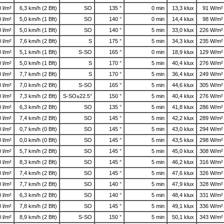
0 l/m²
6,3 km/h (2 Bft)
SO
135 °
0 min
13,3 klux
91 W/m²
0 l/m²
5,0 km/h (1 Bft)
SO
140 °
0 min
14,4 klux
98 W/m²
0 l/m²
5,0 km/h (1 Bft)
SO
140 °
5 min
33,0 klux
226 W/m²
0 l/m²
7,6 km/h (2 Bft)
S
175 °
5 min
34,3 klux
235 W/m²
0 l/m²
5,1 km/h (1 Bft)
S-SO
165 °
0 min
18,9 klux
129 W/m²
0 l/m²
5,0 km/h (1 Bft)
S
170 °
5 min
40,4 klux
276 W/m²
0 l/m²
7,7 km/h (2 Bft)
S
170 °
5 min
36,4 klux
249 W/m²
0 l/m²
7,0 km/h (2 Bft)
S-SO
165 °
5 min
44,6 klux
305 W/m²
0 l/m²
7,3 km/h (2 Bft)
S-SO±22.5°
150 °
5 min
40,4 klux
276 W/m²
0 l/m²
6,3 km/h (2 Bft)
SO
135 °
5 min
41,8 klux
286 W/m²
0 l/m²
7,4 km/h (2 Bft)
SO
145 °
5 min
42,2 klux
289 W/m²
0 l/m²
0,7 km/h (0 Bft)
SO
145 °
5 min
43,0 klux
294 W/m²
0 l/m²
0,0 km/h (0 Bft)
SO
145 °
5 min
43,5 klux
298 W/m²
0 l/m²
5,7 km/h (2 Bft)
SO
145 °
5 min
45,0 klux
308 W/m²
0 l/m²
8,3 km/h (2 Bft)
SO
145 °
5 min
46,2 klux
316 W/m²
0 l/m²
7,4 km/h (2 Bft)
SO
145 °
5 min
47,6 klux
326 W/m²
0 l/m²
7,7 km/h (2 Bft)
SO
140 °
5 min
47,9 klux
328 W/m²
0 l/m²
6,3 km/h (2 Bft)
SO
140 °
5 min
48,4 klux
331 W/m²
0 l/m²
7,8 km/h (2 Bft)
SO
145 °
5 min
49,1 klux
336 W/m²
0 l/m²
8,9 km/h (2 Bft)
S-SO
150 °
5 min
50,1 klux
343 W/m²