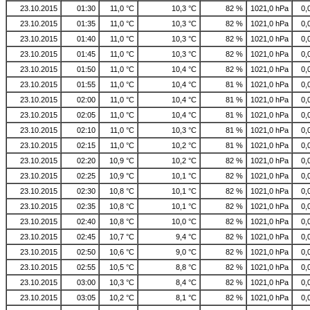
23.10.2015
01:30
11,0 °C
10,3 °C
82 %
1021,0 hPa
0,
23.10.2015
01:35
11,0 °C
10,3 °C
82 %
1021,0 hPa
0,
23.10.2015
01:40
11,0 °C
10,3 °C
82 %
1021,0 hPa
0,
23.10.2015
01:45
11,0 °C
10,3 °C
82 %
1021,0 hPa
0,
23.10.2015
01:50
11,0 °C
10,4 °C
82 %
1021,0 hPa
0,
23.10.2015
01:55
11,0 °C
10,4 °C
81 %
1021,0 hPa
0,
23.10.2015
02:00
11,0 °C
10,4 °C
81 %
1021,0 hPa
0,
23.10.2015
02:05
11,0 °C
10,4 °C
81 %
1021,0 hPa
0,
23.10.2015
02:10
11,0 °C
10,3 °C
81 %
1021,0 hPa
0,
23.10.2015
02:15
11,0 °C
10,2 °C
81 %
1021,0 hPa
0,
23.10.2015
02:20
10,9 °C
10,2 °C
82 %
1021,0 hPa
0,
23.10.2015
02:25
10,9 °C
10,1 °C
82 %
1021,0 hPa
0,
23.10.2015
02:30
10,8 °C
10,1 °C
82 %
1021,0 hPa
0,
23.10.2015
02:35
10,8 °C
10,1 °C
82 %
1021,0 hPa
0,
23.10.2015
02:40
10,8 °C
10,0 °C
82 %
1021,0 hPa
0,
23.10.2015
02:45
10,7 °C
9,4 °C
82 %
1021,0 hPa
0,
23.10.2015
02:50
10,6 °C
9,0 °C
82 %
1021,0 hPa
0,
23.10.2015
02:55
10,5 °C
8,8 °C
82 %
1021,0 hPa
0,
23.10.2015
03:00
10,3 °C
8,4 °C
82 %
1021,0 hPa
0,
23.10.2015
03:05
10,2 °C
8,1 °C
82 %
1021,0 hPa
0,