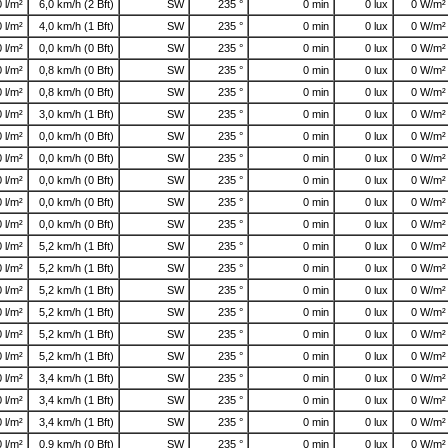
0 l/m²
6,0 km/h (2 Bft)
SW
235 °
0 min
0 lux
0 W/m²
0 l/m²
4,0 km/h (1 Bft)
SW
235 °
0 min
0 lux
0 W/m²
0 l/m²
0,0 km/h (0 Bft)
SW
235 °
0 min
0 lux
0 W/m²
0 l/m²
0,8 km/h (0 Bft)
SW
235 °
0 min
0 lux
0 W/m²
0 l/m²
0,8 km/h (0 Bft)
SW
235 °
0 min
0 lux
0 W/m²
0 l/m²
3,0 km/h (1 Bft)
SW
235 °
0 min
0 lux
0 W/m²
0 l/m²
0,0 km/h (0 Bft)
SW
235 °
0 min
0 lux
0 W/m²
0 l/m²
0,0 km/h (0 Bft)
SW
235 °
0 min
0 lux
0 W/m²
0 l/m²
0,0 km/h (0 Bft)
SW
235 °
0 min
0 lux
0 W/m²
0 l/m²
0,0 km/h (0 Bft)
SW
235 °
0 min
0 lux
0 W/m²
0 l/m²
0,0 km/h (0 Bft)
SW
235 °
0 min
0 lux
0 W/m²
0 l/m²
5,2 km/h (1 Bft)
SW
235 °
0 min
0 lux
0 W/m²
0 l/m²
5,2 km/h (1 Bft)
SW
235 °
0 min
0 lux
0 W/m²
0 l/m²
5,2 km/h (1 Bft)
SW
235 °
0 min
0 lux
0 W/m²
0 l/m²
5,2 km/h (1 Bft)
SW
235 °
0 min
0 lux
0 W/m²
0 l/m²
5,2 km/h (1 Bft)
SW
235 °
0 min
0 lux
0 W/m²
0 l/m²
5,2 km/h (1 Bft)
SW
235 °
0 min
0 lux
0 W/m²
0 l/m²
3,4 km/h (1 Bft)
SW
235 °
0 min
0 lux
0 W/m²
0 l/m²
3,4 km/h (1 Bft)
SW
235 °
0 min
0 lux
0 W/m²
0 l/m²
3,4 km/h (1 Bft)
SW
235 °
0 min
0 lux
0 W/m²
0 l/m²
0,9 km/h (0 Bft)
SW
235 °
0 min
0 lux
0 W/m²