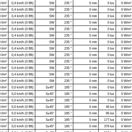
0 l/m²
0,4 km/h (0 Bft)
SW
235 °
0 min
0 lux
0 W/m²
0 l/m²
0,4 km/h (0 Bft)
SW
235 °
0 min
0 lux
0 W/m²
0 l/m²
0,4 km/h (0 Bft)
SW
235 °
0 min
0 lux
0 W/m²
0 l/m²
0,4 km/h (0 Bft)
SW
235 °
0 min
0 lux
0 W/m²
0 l/m²
0,4 km/h (0 Bft)
SW
235 °
0 min
0 lux
0 W/m²
0 l/m²
0,4 km/h (0 Bft)
SW
235 °
0 min
0 lux
0 W/m²
0 l/m²
0,4 km/h (0 Bft)
SW
235 °
0 min
0 lux
0 W/m²
0 l/m²
0,4 km/h (0 Bft)
SW
235 °
0 min
0 lux
0 W/m²
0 l/m²
0,4 km/h (0 Bft)
SW
235 °
0 min
0 lux
0 W/m²
0 l/m²
0,4 km/h (0 Bft)
SW
235 °
0 min
0 lux
0 W/m²
0 l/m²
0,4 km/h (0 Bft)
SW
235 °
0 min
0 lux
0 W/m²
0 l/m²
0,4 km/h (0 Bft)
SW
235 °
0 min
0 lux
0 W/m²
0 l/m²
0,4 km/h (0 Bft)
SW
235 °
0 min
0 lux
0 W/m²
0 l/m²
0,0 km/h (0 Bft)
S±45°
185 °
0 min
0 lux
0 W/m²
0 l/m²
0,0 km/h (0 Bft)
S±45°
185 °
0 min
0 lux
0 W/m²
0 l/m²
0,0 km/h (0 Bft)
S±45°
185 °
0 min
0 lux
0 W/m²
0 l/m²
0,0 km/h (0 Bft)
S±45°
185 °
0 min
46 lux
0 W/m²
0 l/m²
0,0 km/h (0 Bft)
S±45°
185 °
0 min
96 lux
0 W/m²
0 l/m²
0,0 km/h (0 Bft)
S±45°
185 °
0 min
177 lux
0 W/m²
0 l/m²
0,0 km/h (0 Bft)
S±45°
185 °
0 min
378 lux
0 W/m²