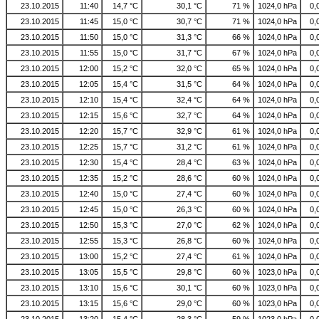
23.10.2015
11:40
14,7 °C
30,1 °C
71 %
1024,0 hPa
0,
23.10.2015
11:45
15,0 °C
30,7 °C
71 %
1024,0 hPa
0,
23.10.2015
11:50
15,0 °C
31,3 °C
66 %
1024,0 hPa
0,
23.10.2015
11:55
15,0 °C
31,7 °C
67 %
1024,0 hPa
0,
23.10.2015
12:00
15,2 °C
32,0 °C
65 %
1024,0 hPa
0,
23.10.2015
12:05
15,4 °C
31,5 °C
64 %
1024,0 hPa
0,
23.10.2015
12:10
15,4 °C
32,4 °C
64 %
1024,0 hPa
0,
23.10.2015
12:15
15,6 °C
32,7 °C
64 %
1024,0 hPa
0,
23.10.2015
12:20
15,7 °C
32,9 °C
61 %
1024,0 hPa
0,
23.10.2015
12:25
15,7 °C
31,2 °C
61 %
1024,0 hPa
0,
23.10.2015
12:30
15,4 °C
28,4 °C
63 %
1024,0 hPa
0,
23.10.2015
12:35
15,2 °C
28,6 °C
60 %
1024,0 hPa
0,
23.10.2015
12:40
15,0 °C
27,4 °C
60 %
1024,0 hPa
0,
23.10.2015
12:45
15,0 °C
26,3 °C
60 %
1024,0 hPa
0,
23.10.2015
12:50
15,3 °C
27,0 °C
62 %
1024,0 hPa
0,
23.10.2015
12:55
15,3 °C
26,8 °C
60 %
1024,0 hPa
0,
23.10.2015
13:00
15,2 °C
27,4 °C
61 %
1024,0 hPa
0,
23.10.2015
13:05
15,5 °C
29,8 °C
60 %
1023,0 hPa
0,
23.10.2015
13:10
15,6 °C
30,1 °C
60 %
1023,0 hPa
0,
23.10.2015
13:15
15,6 °C
29,0 °C
60 %
1023,0 hPa
0,