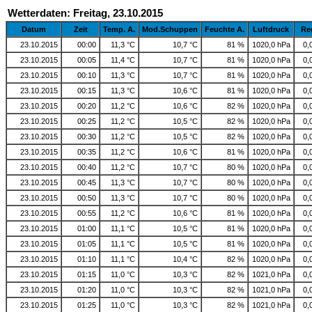
Wetterdaten: Freitag, 23.10.2015
Datum
Zeit
Temp. A.
Mod.Schuppen
Feuchte A.
Luftdruck
Re
23.10.2015
00:00
11,3 °C
10,7 °C
81 %
1020,0 hPa
0,
23.10.2015
00:05
11,4 °C
10,7 °C
81 %
1020,0 hPa
0,
23.10.2015
00:10
11,3 °C
10,7 °C
81 %
1020,0 hPa
0,
23.10.2015
00:15
11,3 °C
10,6 °C
81 %
1020,0 hPa
0,
23.10.2015
00:20
11,2 °C
10,6 °C
82 %
1020,0 hPa
0,
23.10.2015
00:25
11,2 °C
10,5 °C
82 %
1020,0 hPa
0,
23.10.2015
00:30
11,2 °C
10,5 °C
82 %
1020,0 hPa
0,
23.10.2015
00:35
11,2 °C
10,6 °C
81 %
1020,0 hPa
0,
23.10.2015
00:40
11,2 °C
10,7 °C
80 %
1020,0 hPa
0,
23.10.2015
00:45
11,3 °C
10,7 °C
80 %
1020,0 hPa
0,
23.10.2015
00:50
11,3 °C
10,7 °C
80 %
1020,0 hPa
0,
23.10.2015
00:55
11,2 °C
10,6 °C
81 %
1020,0 hPa
0,
23.10.2015
01:00
11,1 °C
10,5 °C
81 %
1020,0 hPa
0,
23.10.2015
01:05
11,1 °C
10,5 °C
81 %
1020,0 hPa
0,
23.10.2015
01:10
11,1 °C
10,4 °C
82 %
1020,0 hPa
0,
23.10.2015
01:15
11,0 °C
10,3 °C
82 %
1021,0 hPa
0,
23.10.2015
01:20
11,0 °C
10,3 °C
82 %
1021,0 hPa
0,
23.10.2015
01:25
11,0 °C
10,3 °C
82 %
1021,0 hPa
0,