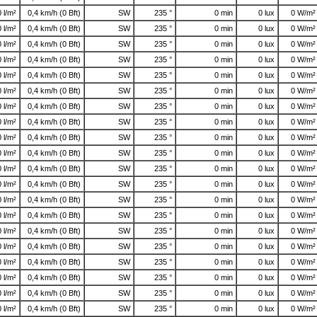
0 l/m²
0,4 km/h (0 Bft)
SW
235 °
0 min
0 lux
0 W/m²
0 l/m²
0,4 km/h (0 Bft)
SW
235 °
0 min
0 lux
0 W/m²
0 l/m²
0,4 km/h (0 Bft)
SW
235 °
0 min
0 lux
0 W/m²
0 l/m²
0,4 km/h (0 Bft)
SW
235 °
0 min
0 lux
0 W/m²
0 l/m²
0,4 km/h (0 Bft)
SW
235 °
0 min
0 lux
0 W/m²
0 l/m²
0,4 km/h (0 Bft)
SW
235 °
0 min
0 lux
0 W/m²
0 l/m²
0,4 km/h (0 Bft)
SW
235 °
0 min
0 lux
0 W/m²
0 l/m²
0,4 km/h (0 Bft)
SW
235 °
0 min
0 lux
0 W/m²
0 l/m²
0,4 km/h (0 Bft)
SW
235 °
0 min
0 lux
0 W/m²
0 l/m²
0,4 km/h (0 Bft)
SW
235 °
0 min
0 lux
0 W/m²
0 l/m²
0,4 km/h (0 Bft)
SW
235 °
0 min
0 lux
0 W/m²
0 l/m²
0,4 km/h (0 Bft)
SW
235 °
0 min
0 lux
0 W/m²
0 l/m²
0,4 km/h (0 Bft)
SW
235 °
0 min
0 lux
0 W/m²
0 l/m²
0,4 km/h (0 Bft)
SW
235 °
0 min
0 lux
0 W/m²
0 l/m²
0,4 km/h (0 Bft)
SW
235 °
0 min
0 lux
0 W/m²
0 l/m²
0,4 km/h (0 Bft)
SW
235 °
0 min
0 lux
0 W/m²
0 l/m²
0,4 km/h (0 Bft)
SW
235 °
0 min
0 lux
0 W/m²
0 l/m²
0,4 km/h (0 Bft)
SW
235 °
0 min
0 lux
0 W/m²
0 l/m²
0,4 km/h (0 Bft)
SW
235 °
0 min
0 lux
0 W/m²
0 l/m²
0,4 km/h (0 Bft)
SW
235 °
0 min
0 lux
0 W/m²